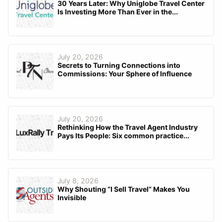
30 Years Later: Why Uniglobe Travel Center
Is Investing More Than Ever in the...
July 20, 2026
Secrets to Turning Connections into
Commissions: Your Sphere of Influence
July 20, 2026
Rethinking How the Travel Agent Industry
Pays Its People: Six common practice...
July 8, 2026
Why Shouting “I Sell Travel” Makes You
Invisible