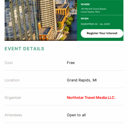
EVENT DETAILS
Cost
Free
Location
Grand Rapids, MI
Organizer
Northstar Travel Media LLC.
Attendees
Open to all