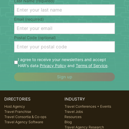
Last Name (required)
Email (required)
Postal Code (optional)
I agree to receive your newsletters and accept
HAR's data
Privacy Policy
and
Terms of Service
.
Sign up
DIRECTORIES
INDUSTRY
Host Agency
Travel Conferences + Events
Travel Franchise
Travel Jobs
Travel Consortia & Co-ops
Resources
Travel Agency Software
Blog
Travel Agency Research