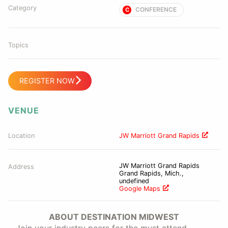
Category
CONFERENCE
C
Topics
REGISTER NOW
VENUE
Location
JW Marriott Grand Rapids
JW Marriott Grand Rapids
Address
Grand Rapids, Mich.,
undefined
Google Maps
ABOUT DESTINATION MIDWEST
Join your industry peers for the must attend