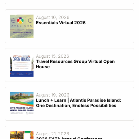
August 10, 2026
Essentials Virtual 2026
August 15, 2026
Travel Resources Group Virtual Open
House
August 19, 2026
Lunch + Learn | Atlantis Paradise Island:
One Destination, Endless Possibilities
August 21, 2026
2026 SYTA Annual Conference