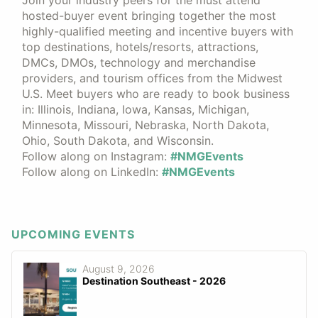
hosted-buyer event bringing together the most
highly-qualified meeting and incentive buyers with
top destinations, hotels/resorts, attractions,
DMCs, DMOs, technology and merchandise
providers, and tourism offices from the Midwest
U.S. Meet buyers who are ready to book business
in: Illinois, Indiana, Iowa, Kansas, Michigan,
Minnesota, Missouri, Nebraska, North Dakota,
Ohio, South Dakota, and Wisconsin.
Follow along on Instagram:
#NMGEvents
Follow along on LinkedIn:
#NMGEvents
UPCOMING EVENTS
August 9, 2026
Destination Southeast - 2026