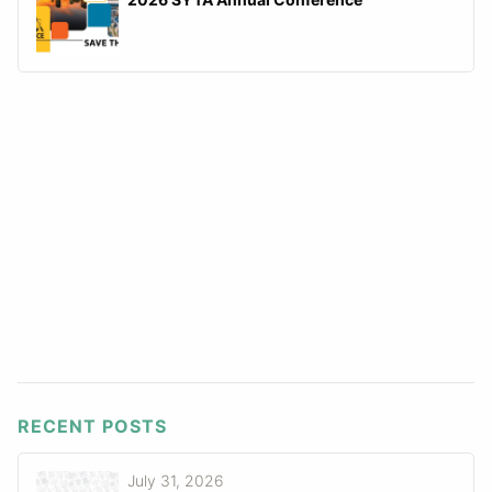
RECENT POSTS
July 31, 2026