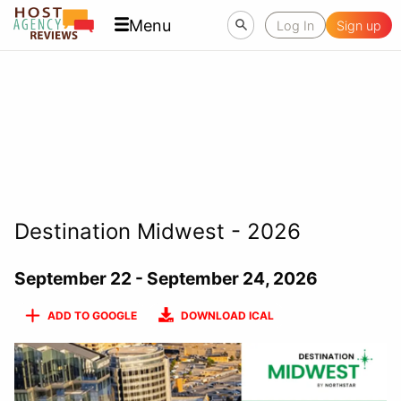
Menu
Log In
Sign up
Destination Midwest - 2026
September 22 - September 24, 2026
ADD TO GOOGLE
DOWNLOAD ICAL