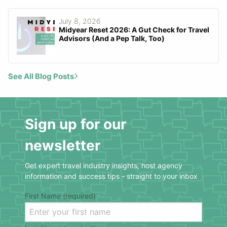
July 8, 2026
Midyear Reset 2026: A Gut Check for Travel
Advisors (And a Pep Talk, Too)
See All Blog Posts
Sign up for our
newsletter
Get expert travel industry insights, host agency
information and success tips - straight to your inbox
First Name (required)