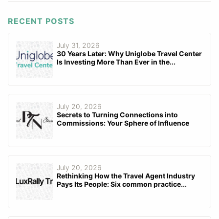
RECENT POSTS
July 31, 2026
30 Years Later: Why Uniglobe Travel Center
Is Investing More Than Ever in the...
July 20, 2026
Secrets to Turning Connections into
Commissions: Your Sphere of Influence
July 20, 2026
Rethinking How the Travel Agent Industry
Pays Its People: Six common practice...