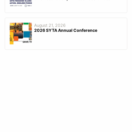
August 21, 2026
2026 SYTA Annual Conference