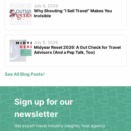
July 8, 2026
Why Shouting “I Sell Travel” Makes You
Invisible
July 8, 2026
Midyear Reset 2026: A Gut Check for Travel
Advisors (And a Pep Talk, Too)
See All Blog Posts
Sign up for our
newsletter
Get expert travel industry insights, host agency