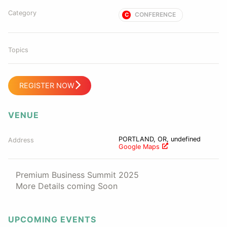
Category
CONFERENCE
C
Topics
REGISTER NOW
VENUE
PORTLAND, OR, undefined
Address
Google Maps
Premium Business Summit 2025
More Details coming Soon
UPCOMING EVENTS