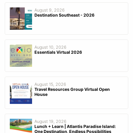
August 9, 2026
Destination Southeast - 2026
August 10, 2026
Essentials Virtual 2026
August 15, 2026
Travel Resources Group Virtual Open
House
August 19, 2026
Lunch + Learn | Atlantis Paradise Island:
One Destination, Endless Possibilities