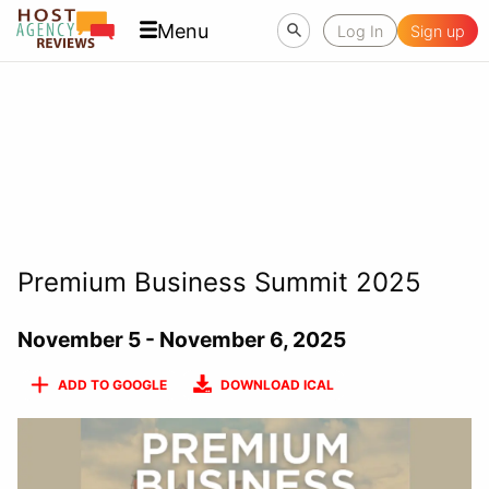
Menu
Log In
Sign up
Premium Business Summit 2025
November 5 - November 6, 2025
ADD TO GOOGLE
DOWNLOAD ICAL