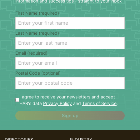
information and success tips - straight to your inbox
First Name (required)
Last Name (required)
Email (required)
Postal Code (optional)
I agree to receive your newsletters and accept
HAR's data
Privacy Policy
and
Terms of Service
.
Sign up
DIRECTORIES
INDUSTRY