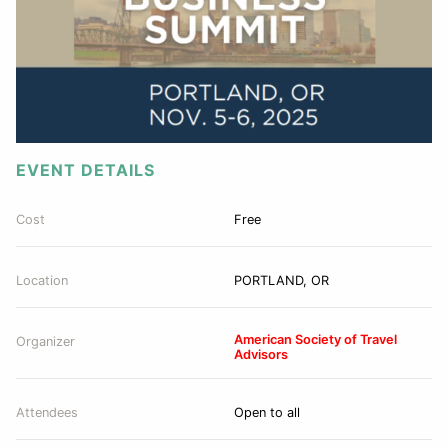
EVENT DETAILS
Cost
Free
Location
PORTLAND, OR
American Society of Travel
Organizer
Advisors
Attendees
Open to all