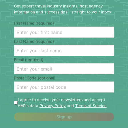
Get expert travel industry insights, host agency
information and success tips - straight to your inbox
First Name (required)
Last Name (required)
Email (required)
Postal Code (optional)
I agree to receive your newsletters and accept
HAR's data
Privacy Policy
and
Terms of Service
.
Sign up