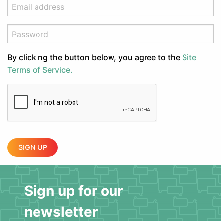
By clicking the button below, you agree to the
Site
Terms of Service.
SIGN UP
Sign up for our
newsletter