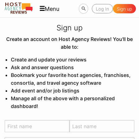
Menu
Log In
Sign up
Sign up
Create an account on Host Agency Reviews! You'll be
able to:
Create and update your reviews
Ask and answer questions
Bookmark your favorite host agencies, franchises,
consortia, and travel agency software
Add event and/or job listings
Manage all of the above with a personalized
dashboard!