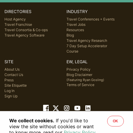
DIRECTORIES
INDUSTRY
Host Agency
Travel Conferences + Events
Travel Franchise
Travel Jobs
Travel Consortia & Co-ops
Resources
Travel Agency Software
Blog
Travel Agency Research
7 Day Setup Accelerator
Course
SITE
EW, LEGAL
About Us
Privacy Policy
Contact Us
Blog Disclaimer
Press
(Featuring Ryan Gosling)
Terms of Service
Site Etiquette
Log In
Sign Up
We collect cookies.
If you'd like to
OK
© 2026 Host Agency Reviews, LLC. All rights reserved.
view the site without cookies or want
to know more, read our
Privacy Policy