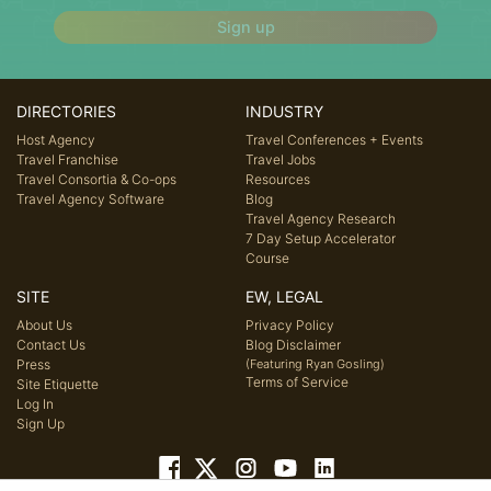
Sign up
DIRECTORIES
INDUSTRY
Host Agency
Travel Conferences + Events
Travel Franchise
Travel Jobs
Travel Consortia & Co-ops
Resources
Travel Agency Software
Blog
Travel Agency Research
7 Day Setup Accelerator
Course
SITE
EW, LEGAL
About Us
Privacy Policy
Contact Us
Blog Disclaimer
Press
(Featuring Ryan Gosling)
Terms of Service
Site Etiquette
Log In
Sign Up