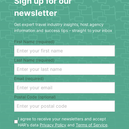
Sign up for our
newsletter
Get expert travel industry insights, host agency
information and success tips - straight to your inbox
First Name (required)
Last Name (required)
Email (required)
Postal Code (optional)
I agree to receive your newsletters and accept
HAR's data
Privacy Policy
and
Terms of Service
.