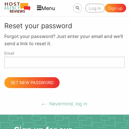
Menu
Log In
Sign up
Reset your password
Forgot your password? Just enter your email and we’ll
send a link to reset it.
Email
SET NEW PASSWORD
Nevermind, log in