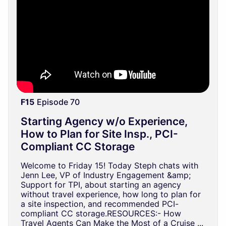
F15
Episode 70
Starting Agency w/o Experience,
How to Plan for Site Insp., PCI-
Compliant CC Storage
Welcome to Friday 15! Today Steph chats with
Jenn Lee, VP of Industry Engagement &amp;
Support for TPI, about starting an agency
without travel experience, how long to plan for
a site inspection, and recommended PCI-
compliant CC storage.RESOURCES:- How
Travel Agents Can Make the Most of a Cruise ...