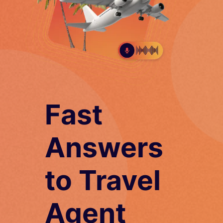
Fast
Answers
to Travel
Agent