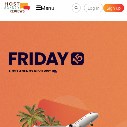
Menu
Log In
Sign up