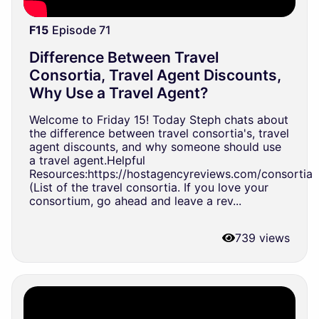
F15
Episode 71
Difference Between Travel
Consortia, Travel Agent Discounts,
Why Use a Travel Agent?
Welcome to Friday 15! Today Steph chats about
the difference between travel consortia's, travel
agent discounts, and why someone should use
a travel agent.Helpful
Resources:https://hostagencyreviews.com/consortia
(List of the travel consortia. If you love your
consortium, go ahead and leave a rev...
739 views