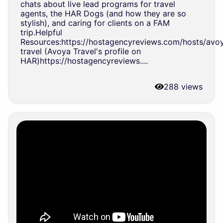
chats about live lead programs for travel
agents, the HAR Dogs (and how they are so
stylish), and caring for clients on a FAM
trip.Helpful
Resources:https://hostagencyreviews.com/hosts/avo
travel (Avoya Travel's profile on
HAR)https://hostagencyreviews....
288 views