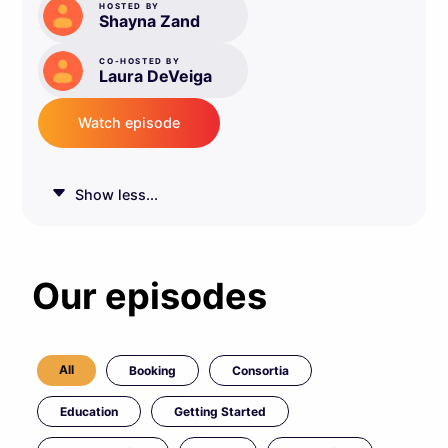
HOSTED BY
Shayna Zand
CO-HOSTED BY
Laura DeVeiga
Watch episode
Show less...
Our episodes
All
Booking
Consortia
Education
Getting Started