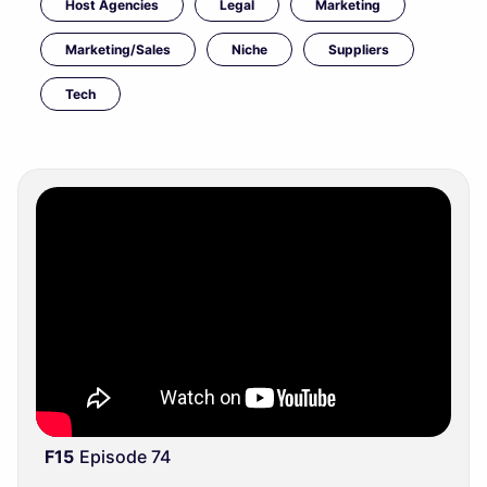
Host Agencies
Legal
Marketing
Marketing/Sales
Niche
Suppliers
Tech
F15
Episode 74