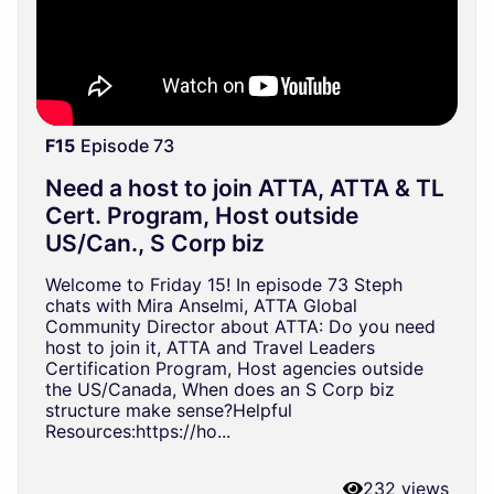
F15
Episode 73
Need a host to join ATTA, ATTA & TL
Cert. Program, Host outside
US/Can., S Corp biz
Welcome to Friday 15! In episode 73 Steph
chats with Mira Anselmi, ATTA Global
Community Director about ATTA: Do you need
host to join it, ATTA and Travel Leaders
Certification Program, Host agencies outside
the US/Canada, When does an S Corp biz
structure make sense?Helpful
Resources:https://ho...
232 views