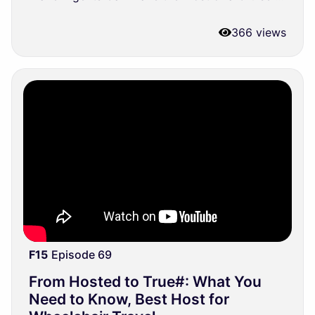
366 views
F15
Episode 69
From Hosted to True#: What You
Need to Know, Best Host for