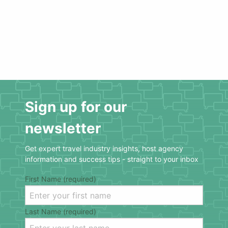
Sign up for our
newsletter
Get expert travel industry insights, host agency
information and success tips - straight to your inbox
First Name (required)
Last Name (required)