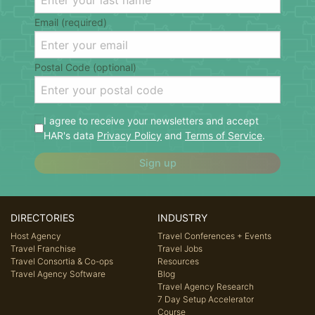
Email (required)
Postal Code (optional)
I agree to receive your newsletters and accept
HAR's data
Privacy Policy
and
Terms of Service
.
Sign up
DIRECTORIES
INDUSTRY
Host Agency
Travel Conferences + Events
Travel Franchise
Travel Jobs
Travel Consortia & Co-ops
Resources
Travel Agency Software
Blog
Travel Agency Research
7 Day Setup Accelerator
Course