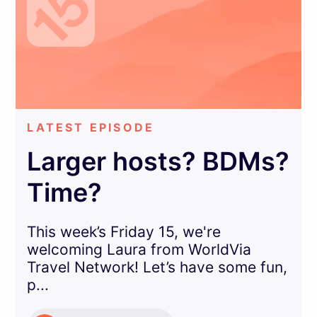
LATEST EPISODE
Larger hosts? BDMs?
Time?
This week’s Friday 15, we're
welcoming Laura from WorldVia
Travel Network! Let’s have some fun,
p...