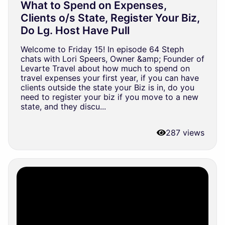
What to Spend on Expenses,
Clients o/s State, Register Your Biz,
Do Lg. Host Have Pull
Welcome to Friday 15! In episode 64 Steph
chats with Lori Speers, Owner &amp; Founder of
Levarte Travel about how much to spend on
travel expenses your first year, if you can have
clients outside the state your Biz is in, do you
need to register your biz if you move to a new
state, and they discu...
287 views