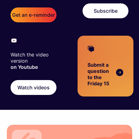
Subscribe
Get an e-reminder
Watch the video
version
Submit a
on Youtube
question
to the
Friday 15
Watch videos