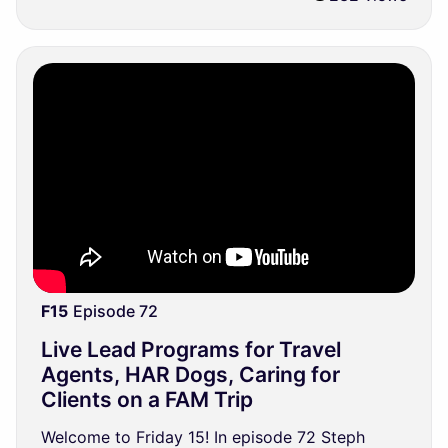
F15
Episode 72
Live Lead Programs for Travel
Agents, HAR Dogs, Caring for
Clients on a FAM Trip
Welcome to Friday 15! In episode 72 Steph