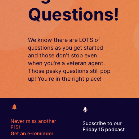
Questions!
We know there are LOTS of
questions as you get started
and those don't stop even
when you're a veteran agent.
Those pesky questions still pop
up! You're in the right place!
Never miss another
Subscribe to our
F15!
Friday 15 podcast
Get an e-reminder.