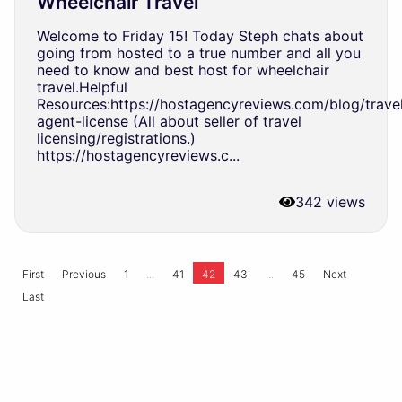
Wheelchair Travel
Welcome to Friday 15! Today Steph chats about
going from hosted to a true number and all you
need to know and best host for wheelchair
travel.Helpful
Resources:https://hostagencyreviews.com/blog/trave
agent-license (All about seller of travel
licensing/registrations.)
https://hostagencyreviews.c...
342 views
...
...
First
Previous
1
41
42
43
45
Next
Last