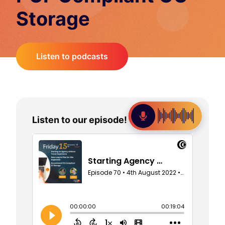
Storage
Listen to podcasts
Listen to our episode!