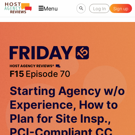
Menu
Log In
Sign up
F15
Episode 70
Starting Agency w/o
Experience, How to
Plan for Site Insp.,
PCI-Compliant CC