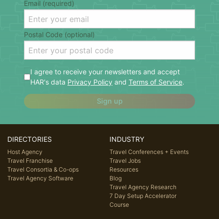
Email (required)
Postal Code (optional)
I agree to receive your newsletters and accept
HAR's data
Privacy Policy
and
Terms of Service
.
Sign up
DIRECTORIES
INDUSTRY
Host Agency
Travel Conferences + Events
Travel Franchise
Travel Jobs
Travel Consortia & Co-ops
Resources
Travel Agency Software
Blog
Travel Agency Research
7 Day Setup Accelerator
Course