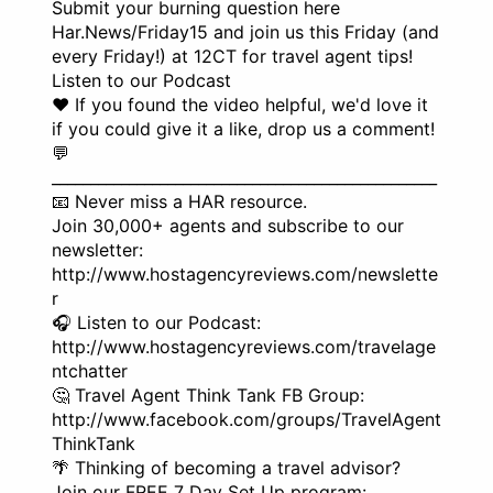
Submit your burning question here
Har.News/Friday15 and join us this Friday (and
every Friday!) at 12CT for travel agent tips!
Listen to our Podcast
❤️ If you found the video helpful, we'd love it
if you could give it a like, drop us a comment!
💬
__________________________________________________
📧 Never miss a HAR resource.
Join 30,000+ agents and subscribe to our
newsletter:
http://www.hostagencyreviews.com/newslette
r
🎧 Listen to our Podcast:
http://www.hostagencyreviews.com/travelage
ntchatter
🤔 Travel Agent Think Tank FB Group:
http://www.facebook.com/groups/TravelAgent
ThinkTank
🌴 Thinking of becoming a travel advisor?
Join our FREE 7 Day Set Up program: