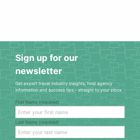
Sign up for our
newsletter
Get expert travel industry insights, host agency
information and success tips - straight to your inbox
First Name (required)
Last Name (required)