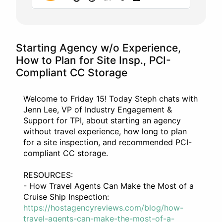
Starting Agency w/o Experience,
How to Plan for Site Insp., PCI-
Compliant CC Storage
Welcome to Friday 15! Today Steph chats with
Jenn Lee, VP of Industry Engagement &
Support for TPI, about starting an agency
without travel experience, how long to plan
for a site inspection, and recommended PCI-
compliant CC storage.
RESOURCES:
- How Travel Agents Can Make the Most of a
Cruise Ship Inspection:
https://hostagencyreviews.com/blog/how-
travel-agents-can-make-the-most-of-a-