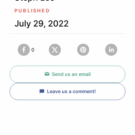
PUBLISHED
July 29, 2022
0
Send us an email
Leave us a comment!