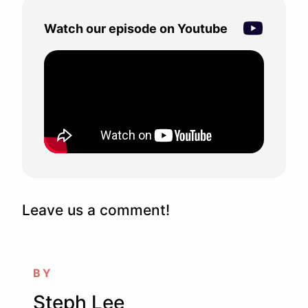
Watch our episode on Youtube
Leave us a comment!
BY
Steph Lee