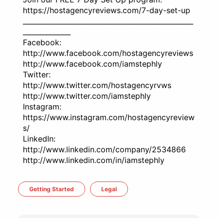
https://hostagencyreviews.com/7-day-set-up
__________________________________________________
______________
Facebook:
http://www.facebook.com/hostagencyreviews
http://www.facebook.com/iamstephly
Twitter:
http://www.twitter.com/hostagencyrvws
http://www.twitter.com/iamstephly
Instagram:
https://www.instagram.com/hostagencyreview
s/
LinkedIn:
http://www.linkedin.com/company/2534866
http://www.linkedin.com/in/iamstephly
Getting Started
Legal