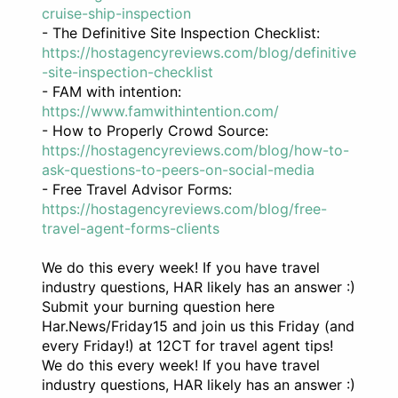
cruise-ship-inspection
- The Definitive Site Inspection Checklist:
https://hostagencyreviews.com/blog/definitive
-site-inspection-checklist
- FAM with intention:
https://www.famwithintention.com/
- How to Properly Crowd Source:
https://hostagencyreviews.com/blog/how-to-
ask-questions-to-peers-on-social-media
- Free Travel Advisor Forms:
https://hostagencyreviews.com/blog/free-
travel-agent-forms-clients
We do this every week! If you have travel
industry questions, HAR likely has an answer :)
Submit your burning question here
Har.News/Friday15 and join us this Friday (and
every Friday!) at 12CT for travel agent tips!
We do this every week! If you have travel
industry questions, HAR likely has an answer :)