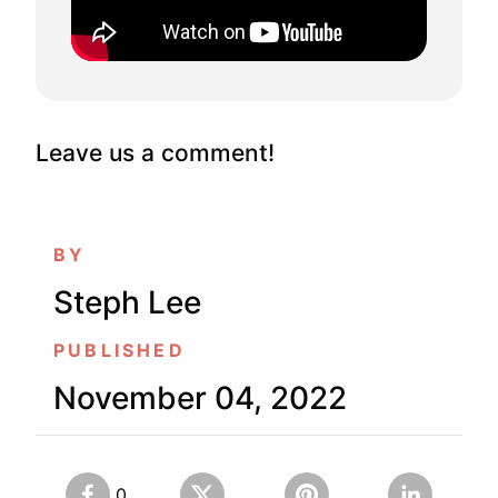
Leave us a comment!
BY
Steph Lee
PUBLISHED
November 04, 2022
0