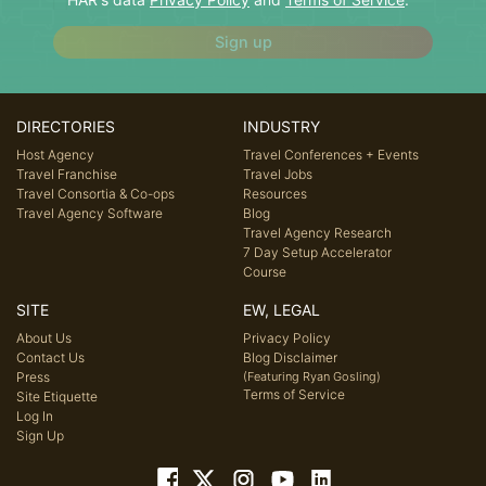
Sign up
DIRECTORIES
INDUSTRY
Host Agency
Travel Conferences + Events
Travel Franchise
Travel Jobs
Travel Consortia & Co-ops
Resources
Travel Agency Software
Blog
Travel Agency Research
7 Day Setup Accelerator
Course
SITE
EW, LEGAL
About Us
Privacy Policy
Contact Us
Blog Disclaimer
Press
(Featuring Ryan Gosling)
Terms of Service
Site Etiquette
Log In
Sign Up