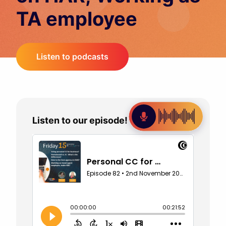
TA employee
Listen to podcasts
Listen to our episode!