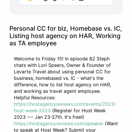
Personal CC for biz, Homebase vs. IC,
Listing host agency on HAR, Working
as TA employee
Welcome to Friday 15! In episode 82 Steph
chats with Lori Speers, Owner & Founder of
Levarte Travel about using personal CC for
business, homebased vs. IC - what's the
difference, how to list host agency on HAR,
and working as travel agent employee.
Helpful Resources:
https://hostagencyreviews.com/events/2023/
host-week-2023
(Register for Host Week
2023 --- Jan 23-27th. It's free!)
https://hostagencyreviews.com/speaker
(Want
to speak at Host Week? Submit your