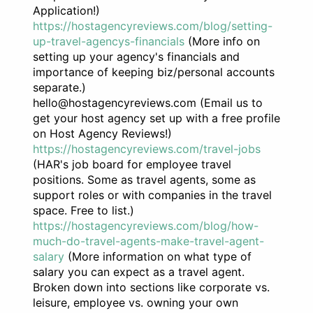
Application!)
https://hostagencyreviews.com/blog/setting-
up-travel-agencys-financials
(More info on
setting up your agency's financials and
importance of keeping biz/personal accounts
separate.)
hello@hostagencyreviews.com (Email us to
get your host agency set up with a free profile
on Host Agency Reviews!)
https://hostagencyreviews.com/travel-jobs
(HAR's job board for employee travel
positions. Some as travel agents, some as
support roles or with companies in the travel
space. Free to list.)
https://hostagencyreviews.com/blog/how-
much-do-travel-agents-make-travel-agent-
salary
(More information on what type of
salary you can expect as a travel agent.
Broken down into sections like corporate vs.
leisure, employee vs. owning your own