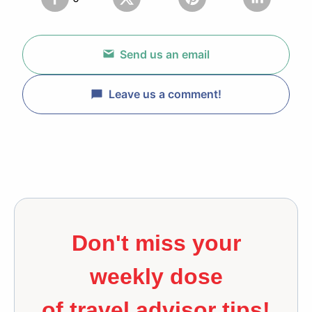
Send us an email
Leave us a comment!