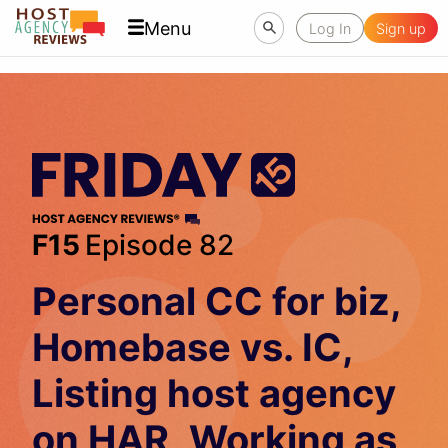
Menu
Log In
Sign up
F15
Episode 82
Personal CC for biz,
Homebase vs. IC,
Listing host agency
on HAR, Working as