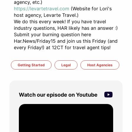
agency, etc.)
https://levartetravel.com
(Website for Lori's
host agency, Levarte Travel.)
We do this every week! If you have travel
industry questions, HAR likely has an answer :)
Submit your burning question here
Har.News/Friday15 and join us this Friday (and
every Friday!) at 12CT for travel agent tips!
Getting Started
Legal
Host Agencies
Watch our episode on Youtube