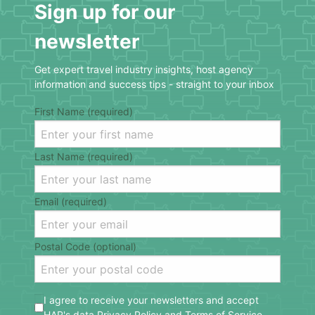
Sign up for our
newsletter
Get expert travel industry insights, host agency
information and success tips - straight to your inbox
First Name (required)
Last Name (required)
Email (required)
Postal Code (optional)
I agree to receive your newsletters and accept
HAR's data
Privacy Policy
and
Terms of Service
.