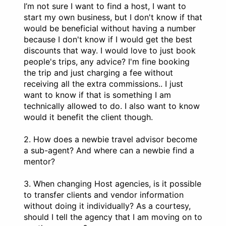
I’m not sure I want to find a host, I want to
start my own business, but I don't know if that
would be beneficial without having a number
because I don't know if I would get the best
discounts that way. I would love to just book
people's trips, any advice? I'm fine booking
the trip and just charging a fee without
receiving all the extra commissions.. I just
want to know if that is something I am
technically allowed to do. I also want to know
would it benefit the client though.
2. How does a newbie travel advisor become
a sub-agent? And where can a newbie find a
mentor?
3. When changing Host agencies, is it possible
to transfer clients and vendor information
without doing it individually? As a courtesy,
should I tell the agency that I am moving on to