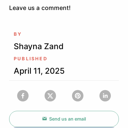
Leave us a comment!
BY
Shayna Zand
PUBLISHED
April 11, 2025
Send us an email