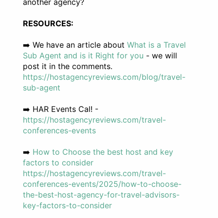
another agency?
RESOURCES:
➡️ We have an article about
What is a Travel
Sub Agent and is it Right for you
- we will
post it in the comments.
https://hostagencyreviews.com/blog/travel-
sub-agent
➡️ HAR Events Cal! -
https://hostagencyreviews.com/travel-
conferences-events
➡️
How to Choose the best host and key
factors to consider
https://hostagencyreviews.com/travel-
conferences-events/2025/how-to-choose-
the-best-host-agency-for-travel-advisors-
key-factors-to-consider