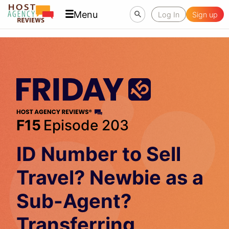
Menu
Log In
Sign up
F15
Episode 203
ID Number to Sell
Travel? Newbie as a
Sub-Agent?
Transferring