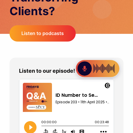
Clients?
Listen to podcasts
Listen to our episode!