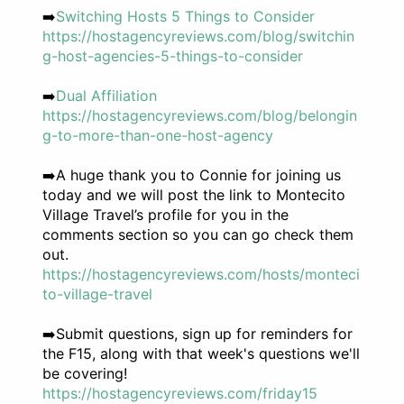
➡️
Switching Hosts 5 Things to Consider
https://hostagencyreviews.com/blog/switchin
g-host-agencies-5-things-to-consider
➡️
Dual Affiliation
https://hostagencyreviews.com/blog/belongin
g-to-more-than-one-host-agency
➡️A huge thank you to Connie for joining us
today and we will post the link to Montecito
Village Travel’s profile for you in the
comments section so you can go check them
out.
https://hostagencyreviews.com/hosts/monteci
to-village-travel
➡️Submit questions, sign up for reminders for
the F15, along with that week's questions we'll
be covering!
https://hostagencyreviews.com/friday15