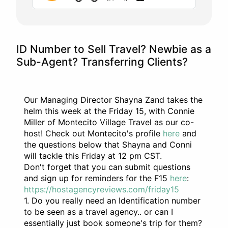
ID Number to Sell Travel? Newbie as a
Sub-Agent? Transferring Clients?
Our Managing Director Shayna Zand takes the
helm this week at the Friday 15, with Connie
Miller of Montecito Village Travel as our co-
host! Check out Montecito's profile
here
and
the questions below that Shayna and Conni
will tackle this Friday at 12 pm CST.
Don't forget that you can submit questions
and sign up for reminders for the F15
here
:
https://hostagencyreviews.com/friday15
1. Do you really need an Identification number
to be seen as a travel agency.. or can I
essentially just book someone's trip for them?