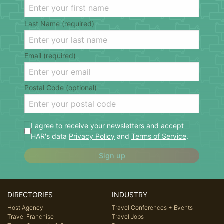
Last Name (required)
Email (required)
Postal Code (optional)
I agree to receive your newsletters and accept
HAR's data
Privacy Policy
and
Terms of Service
.
Sign up
DIRECTORIES
INDUSTRY
Host Agency
Travel Conferences + Events
Travel Franchise
Travel Jobs