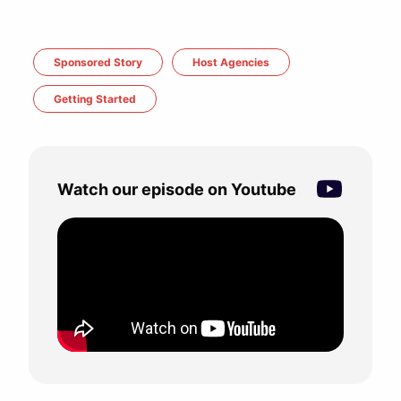
Sponsored Story
Host Agencies
Getting Started
Watch our episode on Youtube