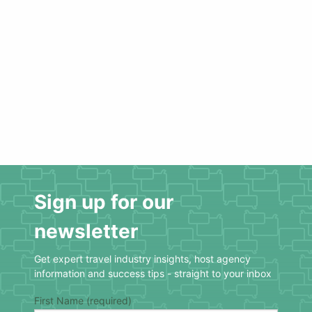
Sign up for our
newsletter
Get expert travel industry insights, host agency
information and success tips - straight to your inbox
First Name (required)