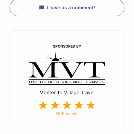
Leave us a comment!
SPONSORED BY
Montecito Village Travel
35 Reviews