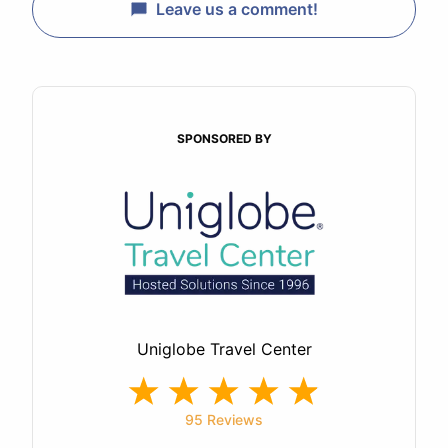
Leave us a comment!
SPONSORED BY
Uniglobe Travel Center
95 Reviews