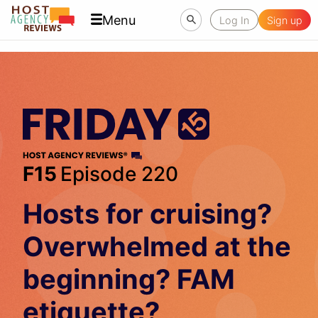
Menu
Log In
Sign up
F15
Episode 220
Hosts for cruising?
Overwhelmed at the
beginning? FAM
etiquette?