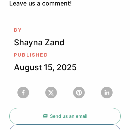
Leave us a comment!
BY
Shayna Zand
PUBLISHED
August 15, 2025
Send us an email