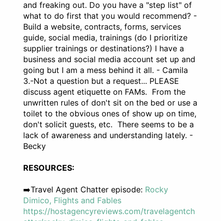
and freaking out. Do you have a "step list" of
what to do first that you would recommend? -
Build a website, contracts, forms, services
guide, social media, trainings (do I prioritize
supplier trainings or destinations?) I have a
business and social media account set up and
going but I am a mess behind it all. - Camila
3.-Not a question but a request... PLEASE
discuss agent etiquette on FAMs. From the
unwritten rules of don't sit on the bed or use a
toilet to the obvious ones of show up on time,
don't solicit guests, etc. There seems to be a
lack of awareness and understanding lately. -
Becky
RESOURCES:
➡️Travel Agent Chatter episode:
Rocky
Dimico, Flights and Fables
https://hostagencyreviews.com/travelagentch