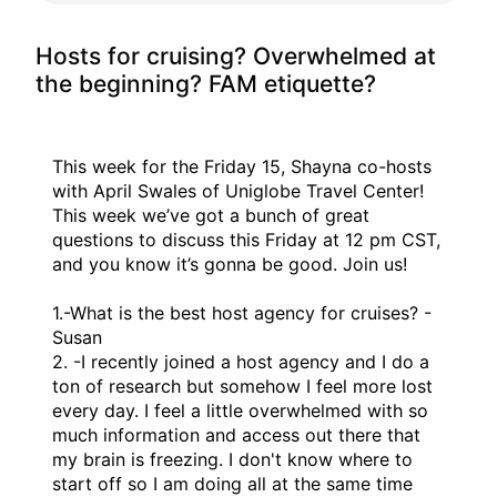
Hosts for cruising? Overwhelmed at
the beginning? FAM etiquette?
This week for the Friday 15, Shayna co-hosts
with April Swales of Uniglobe Travel Center!
This week we’ve got a bunch of great
questions to discuss this Friday at 12 pm CST,
and you know it’s gonna be good. Join us!
1.-What is the best host agency for cruises? -
Susan
2. -I recently joined a host agency and I do a
ton of research but somehow I feel more lost
every day. I feel a little overwhelmed with so
much information and access out there that
my brain is freezing. I don't know where to
start off so I am doing all at the same time