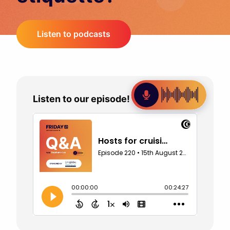
Listen to podcasts
Listen to our episode!