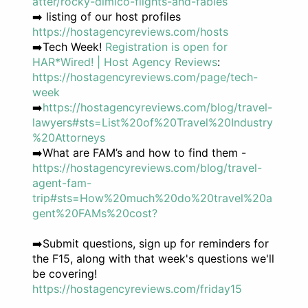
atter/rocky-dimico-flights-and-fables
➡️ listing of our host profiles
https://hostagencyreviews.com/hosts
➡️Tech Week!
Registration is open for
HAR*Wired! | Host Agency Reviews
:
https://hostagencyreviews.com/page/tech-
week
➡️
https://hostagencyreviews.com/blog/travel-
lawyers#sts=List%20of%20Travel%20Industry
%20Attorneys
➡️What are FAM’s and how to find them -
https://hostagencyreviews.com/blog/travel-
agent-fam-
trip#sts=How%20much%20do%20travel%20a
gent%20FAMs%20cost?
➡️Submit questions, sign up for reminders for
the F15, along with that week's questions we'll
be covering!
https://hostagencyreviews.com/friday15