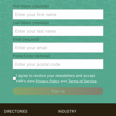
First Name (required)
Last Name (required)
Email (required)
Postal Code (optional)
I agree to receive your newsletters and accept
HAR's data
Privacy Policy
and
Terms of Service
.
Sign up
DIRECTORIES
INDUSTRY