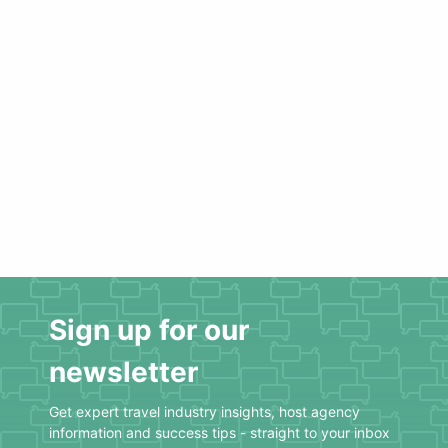
Sign up for our
newsletter
Get expert travel industry insights, host agency
information and success tips - straight to your inbox