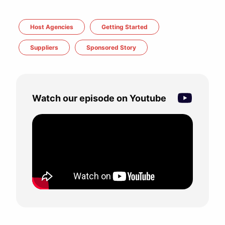
Host Agencies
Getting Started
Suppliers
Sponsored Story
Watch our episode on Youtube