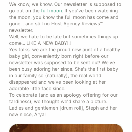
We know, we know. Our newsletter is supposed to
go out on the
full moon
. If you've been watching
the moon, you know the full moon has come and
gone... and still no Host Agency Reviews℠
newsletter.
Well, we hate to be late but sometimes things up
come... LIKE A NEW BABY!!!
Yes folks, we are the proud new aunt of a healthy
baby girl, conveniently born right before our
newsletter was supposed to be sent out! We've
been busy adoring her since. She's the first baby
in our family so (naturally), the real world
disappeared and we've been looking at her
adorable little face since.
To celebrate (and as an apology offering for our
tardiness), we thought we'd share a picture.
Ladies and gentlemen [drum roll], Steph and her
new niece, Arya!