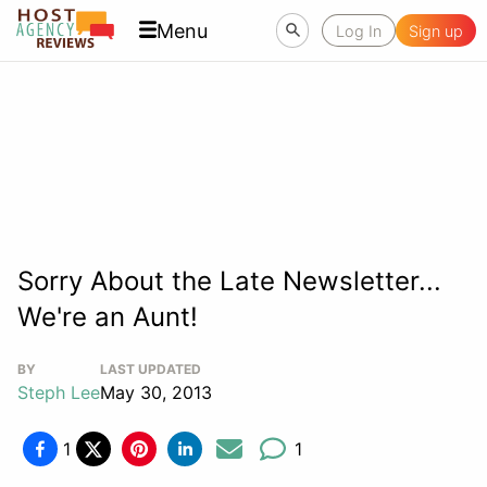
Menu
Log In
Sign up
Sorry About the Late Newsletter...
We're an Aunt!
BY
LAST UPDATED
Steph Lee
May 30, 2013
1
1