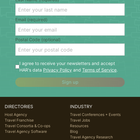
Email (required)
Postal Code (optional)
I agree to receive your newsletters and accept
HAR's data
Privacy Policy
and
Terms of Service
.
Sign up
DIRECTORIES
INDUSTRY
Host Agency
Travel Conferences + Events
Travel Franchise
Travel Jobs
Travel Consortia & Co-ops
Resources
Travel Agency Software
Blog
Travel Agency Research