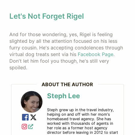
Let's Not Forget Rigel
And for those wondering, yes, Rigel is feeling
slighted by all the attention focused on his less
furry cousin. He's accepting condolences through
virtual dog treats sent via his
Facebook Page
.
Don't let him fool you though, he's still very
spoiled.
ABOUT THE AUTHOR
Steph Lee
Steph grew up in the travel industry,
helping on and off with her mom's
homebased travel agency. She has
worked with thousands of agents in
her role as a former host agency
director before leaving in 2012 to start