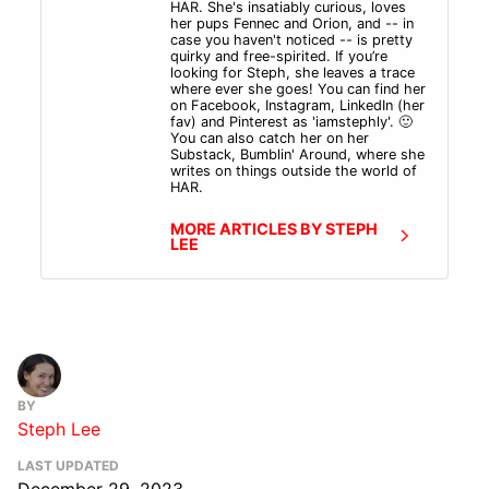
HAR. She's insatiably curious, loves
her pups Fennec and Orion, and -- in
case you haven't noticed -- is pretty
quirky and free-spirited. If you’re
looking for Steph, she leaves a trace
where ever she goes! You can find her
on Facebook, Instagram, LinkedIn (her
fav) and Pinterest as 'iamstephly'. 🙂
You can also catch her on her
Substack, Bumblin' Around, where she
writes on things outside the world of
HAR.
MORE ARTICLES BY STEPH
LEE
BY
Steph Lee
LAST UPDATED