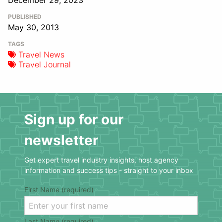
December 29, 2023
PUBLISHED
May 30, 2013
TAGS
Travel News
Travel Journal
Sign up for our
newsletter
Get expert travel industry insights, host agency
information and success tips - straight to your inbox
First Name (required)
Last Name (required)