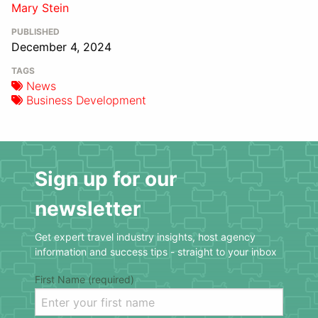
Mary Stein
PUBLISHED
December 4, 2024
TAGS
News
Business Development
Sign up for our
newsletter
Get expert travel industry insights, host agency
information and success tips - straight to your inbox
First Name (required)