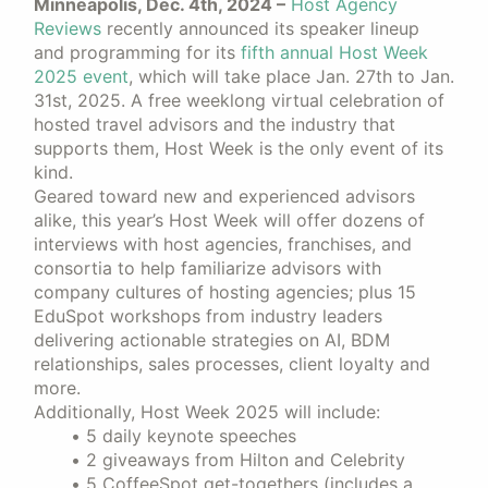
Minneapolis, Dec. 4th, 2024 –
Host Agency
Reviews
recently announced its speaker lineup
and programming for its
fifth annual Host Week
2025 event
, which will take place Jan. 27th to Jan.
31st, 2025. A free weeklong virtual celebration of
hosted travel advisors and the industry that
supports them, Host Week is the only event of its
kind.
Geared toward new and experienced advisors
alike, this year’s Host Week will offer dozens of
interviews with host agencies, franchises, and
consortia to help familiarize advisors with
company cultures of hosting agencies; plus 15
EduSpot workshops from industry leaders
delivering actionable strategies on AI, BDM
relationships, sales processes, client loyalty and
more.
Additionally, Host Week 2025 will include:
5 daily keynote speeches
2 giveaways from Hilton and Celebrity
5 CoffeeSpot get-togethers (includes a