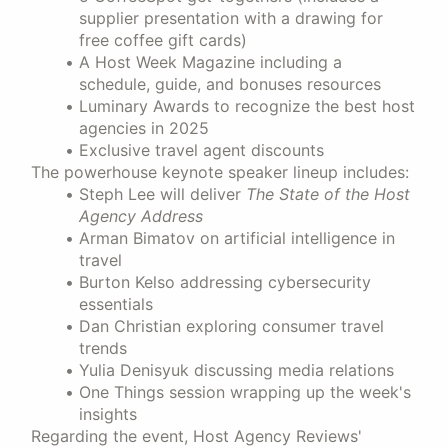
supplier presentation with a drawing for
free coffee gift cards)
A Host Week Magazine including a
schedule, guide, and bonuses resources
Luminary Awards to recognize the best host
agencies in 2025
Exclusive travel agent discounts
The powerhouse keynote speaker lineup includes:
Steph Lee will deliver
The State of the Host
Agency Address
Arman Bimatov on artificial intelligence in
travel
Burton Kelso addressing cybersecurity
essentials
Dan Christian exploring consumer travel
trends
Yulia Denisyuk discussing media relations
One Things session wrapping up the week's
insights
Regarding the event, Host Agency Reviews'