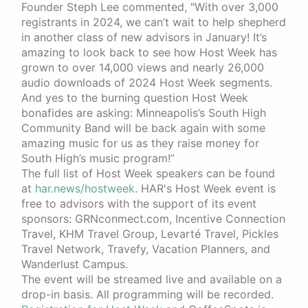
Founder Steph Lee commented, "With over 3,000
registrants in 2024, we can’t wait to help shepherd
in another class of new advisors in January! It’s
amazing to look back to see how Host Week has
grown to over 14,000 views and nearly 26,000
audio downloads of 2024 Host Week segments.
And yes to the burning question Host Week
bonafides are asking: Minneapolis’s South High
Community Band will be back again with some
amazing music for us as they raise money for
South High’s music program!”
The full list of Host Week speakers can be found
at
har.news/hostweek
. HAR's Host Week event is
free to advisors with the support of its event
sponsors: GRNconmect.com, Incentive Connection
Travel, KHM Travel Group, Levarté Travel, Pickles
Travel Network, Travefy, Vacation Planners, and
Wanderlust Campus.
The event will be streamed live and available on a
drop-in basis. All programming will be recorded.