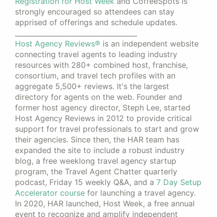
Registration for Host Week
and CoffeeSpots is
strongly encouraged so attendees can stay
apprised of offerings and schedule updates.
____________________________________
Host Agency Reviews®
is an independent website
connecting travel agents to leading industry
resources with 280+ combined host, franchise,
consortium, and travel tech profiles with an
aggregate 5,500+ reviews. It's the largest
directory for agents on the web. Founder and
former host agency director, Steph Lee, started
Host Agency Reviews in 2012 to provide critical
support for travel professionals to start and grow
their agencies. Since then, the HAR team has
expanded the site to include a robust industry
blog, a free weeklong travel agency startup
program, the Travel Agent Chatter quarterly
podcast, Friday 15 weekly Q&A, and a
7 Day Setup
Accelerator course
for launching a travel agency.
In 2020, HAR launched, Host Week, a free annual
event to recognize and amplify independent