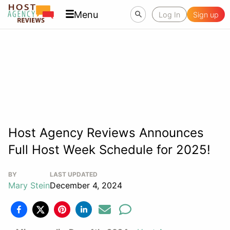
Menu
Log In
Sign up
Host Agency Reviews Announces
Full Host Week Schedule for 2025!
BY
LAST UPDATED
Mary Stein
December 4, 2024