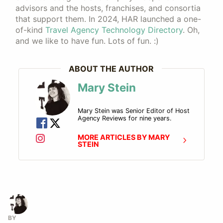
advisors and the hosts, franchises, and consortia
that support them. In 2024, HAR launched a one-
of-kind
Travel Agency Technology Directory
. Oh,
and we like to have fun. Lots of fun. :)
ABOUT THE AUTHOR
Mary Stein
Mary Stein was Senior Editor of Host
Agency Reviews for nine years.
MORE ARTICLES BY MARY
STEIN
BY