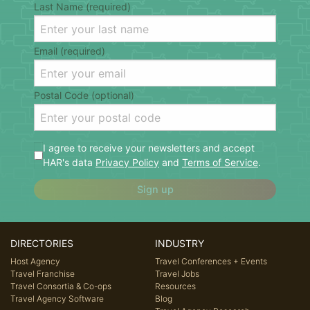
Last Name (required)
Email (required)
Postal Code (optional)
I agree to receive your newsletters and accept
HAR's data
Privacy Policy
and
Terms of Service
.
Sign up
DIRECTORIES
INDUSTRY
Host Agency
Travel Conferences + Events
Travel Franchise
Travel Jobs
Travel Consortia & Co-ops
Resources
Travel Agency Software
Blog