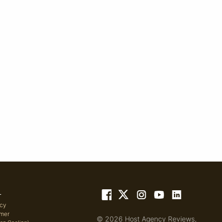
L
icy
imer
© 2026 Host Agency Reviews,