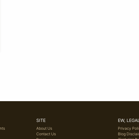
SITE
EW, LEGA
nts
About Us
Privacy Pol
Contact Us
Blog Discla