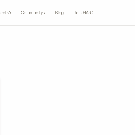
ents
Community
Blog
Join HAR