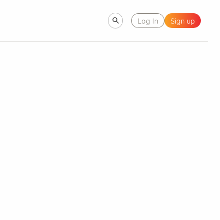
Log In
Sign up