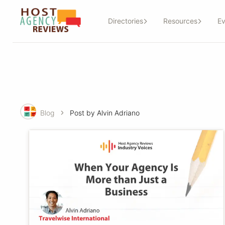
Directories
Resources
Ev
Blog
Post by Alvin Adriano