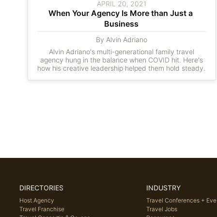
APRIL 20, 2021
When Your Agency Is More than Just a 
Business
By Alvin Adriano
Alvin Adriano's multi-generational family travel
agency hung in the balance when COVID hit. Here's
how his creative leadership helped them hold steady.
DIRECTORIES
INDUSTRY
Host Agency
Travel Conferences + Eve
Travel Franchise
Travel Jobs