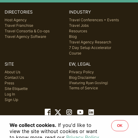
DIRECTORIES
INDUSTRY
Host Agency
Travel Conferences + Events
Travel Franchise
Travel Jobs
Travel Consortia & Co-ops
Resources
Travel Agency Software
Blog
Travel Agency Research
7 Day Setup Accelerator
Course
SITE
EW, LEGAL
About Us
Privacy Policy
Contact Us
Blog Disclaimer
Press
(Featuring Ryan Gosling)
Terms of Service
Site Etiquette
Log In
Sign Up
We collect cookies.
If you'd like to
OK
© 2026 Host Agency Reviews, LLC. All rights reserved.
view the site without cookies or want
to know more, read our
Privacy Policy