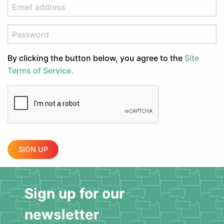
By clicking the button below, you agree to the
Site
Terms of Service.
SIGN UP
Sign up for our
newsletter