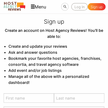
Menu
Log In
Sign up
Sign up
Create an account on Host Agency Reviews! You'll be
able to:
Create and update your reviews
Ask and answer questions
Bookmark your favorite host agencies, franchises,
consortia, and travel agency software
Add event and/or job listings
Manage all of the above with a personalized
dashboard!