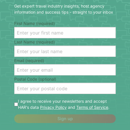
Get expert travel industry insights, host agency
information and success tips - straight to your inbox
First Name (required)
Last Name (required)
Email (required)
Postal Code (optional)
I agree to receive your newsletters and accept
HAR's data
Privacy Policy
and
Terms of Service
.
Sign up