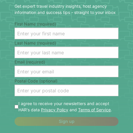
Get expert travel industry insights, host agency
information and success tips - straight to your inbox
First Name (required)
Last Name (required)
Email (required)
Postal Code (optional)
I agree to receive your newsletters and accept
HAR's data
Privacy Policy
and
Terms of Service
.
Sign up