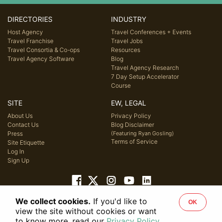
DIRECTORIES
INDUSTRY
Host Agency
Travel Conferences + Events
Travel Franchise
Travel Jobs
Travel Consortia & Co-ops
Resources
Travel Agency Software
Blog
Travel Agency Research
7 Day Setup Accelerator
Course
SITE
EW, LEGAL
About Us
Privacy Policy
Contact Us
Blog Disclaimer
Press
(Featuring Ryan Gosling)
Terms of Service
Site Etiquette
Log In
Sign Up
We collect cookies.
If you'd like to
OK
© 2026 Host Agency Reviews, LLC. All rights reserved.
view the site without cookies or want
to know more, read our
Privacy Policy