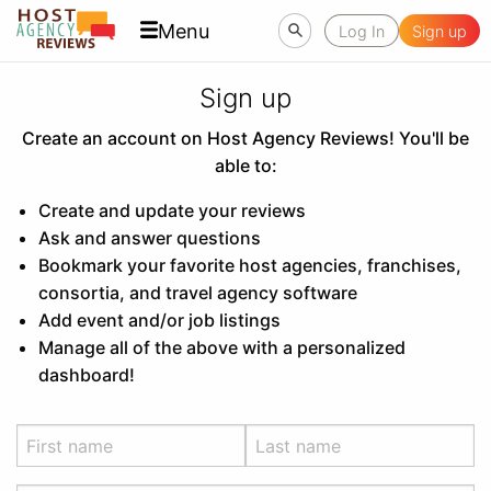
Menu
Log In
Sign up
Sign up
Create an account on Host Agency Reviews! You'll be
able to:
Create and update your reviews
Ask and answer questions
Bookmark your favorite host agencies, franchises,
consortia, and travel agency software
Add event and/or job listings
Manage all of the above with a personalized
dashboard!