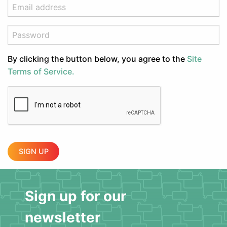
By clicking the button below, you agree to the
Site
Terms of Service.
SIGN UP
Sign up for our
newsletter