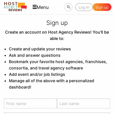
Menu
Log In
Sign up
Sign up
Create an account on Host Agency Reviews! You'll be
able to:
Create and update your reviews
Ask and answer questions
Bookmark your favorite host agencies, franchises,
consortia, and travel agency software
Add event and/or job listings
Manage all of the above with a personalized
dashboard!