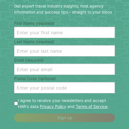
Get expert travel industry insights, host agency
information and success tips - straight to your inbox
First Name (required)
Last Name (required)
Email (required)
Postal Code (optional)
I agree to receive your newsletters and accept
HAR's data
Privacy Policy
and
Terms of Service
.
Sign up