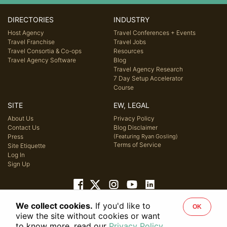
DIRECTORIES
INDUSTRY
Host Agency
Travel Conferences + Events
Travel Franchise
Travel Jobs
Travel Consortia & Co-ops
Resources
Travel Agency Software
Blog
Travel Agency Research
7 Day Setup Accelerator
Course
SITE
EW, LEGAL
About Us
Privacy Policy
Contact Us
Blog Disclaimer
Press
(Featuring Ryan Gosling)
Terms of Service
Site Etiquette
Log In
Sign Up
We collect cookies.
If you'd like to
OK
© 2026 Host Agency Reviews, LLC. All rights reserved.
view the site without cookies or want
to know more, read our
Privacy Policy