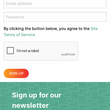
By clicking the button below, you agree to the
Site
Terms of Service.
SIGN UP
Sign up for our
newsletter