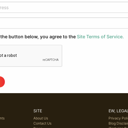
 the button below, you agree to the
Site Terms of Service.
SITE
EW, LEGA
nts
About Us
Privacy Pol
Contact Us
Blog Discla