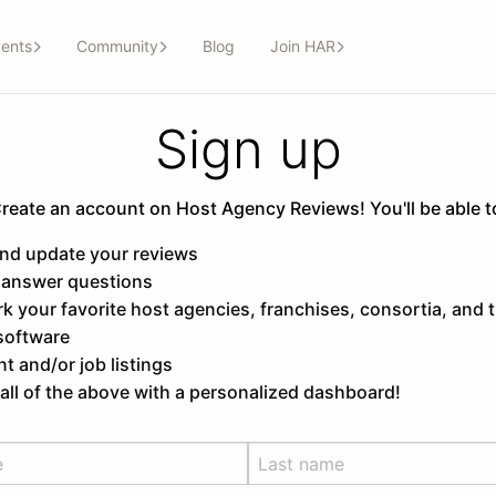
ents
Community
Blog
Join HAR
Sign up
reate an account on Host Agency Reviews! You'll be able t
and update your reviews
 answer questions
 your favorite host agencies, franchises, consortia, and t
software
t and/or job listings
ll of the above with a personalized dashboard!