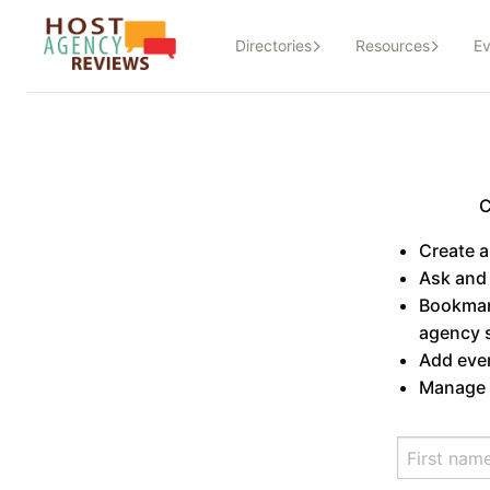
Directories
Resources
Ev
C
Create 
Ask and
Bookmark
agency 
Add even
Manage a