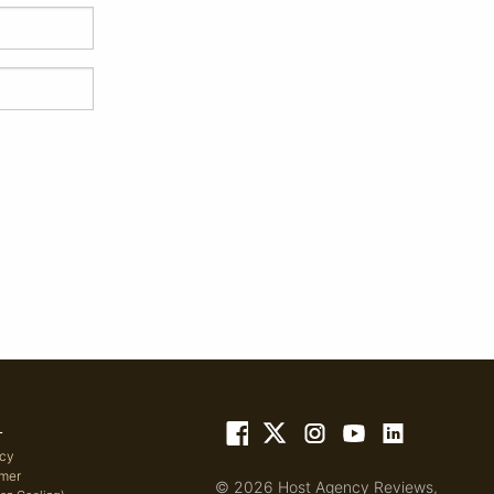
L
icy
imer
© 2026 Host Agency Reviews,