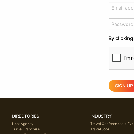
By clicking
SIGN UP
DIRECTORIES
INDUSTRY
Host Agency
Travel Conferences + Eve
Travel Franchise
Travel Jobs