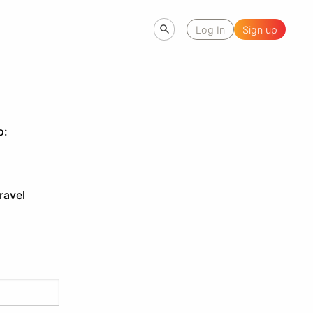
Log In
Sign up
o:
ravel