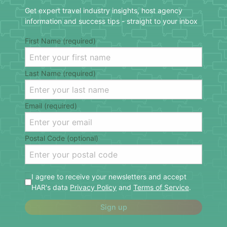
Get expert travel industry insights, host agency
information and success tips - straight to your inbox
First Name (required)
Last Name (required)
Email (required)
Postal Code (optional)
I agree to receive your newsletters and accept
HAR's data
Privacy Policy
and
Terms of Service
.
Sign up