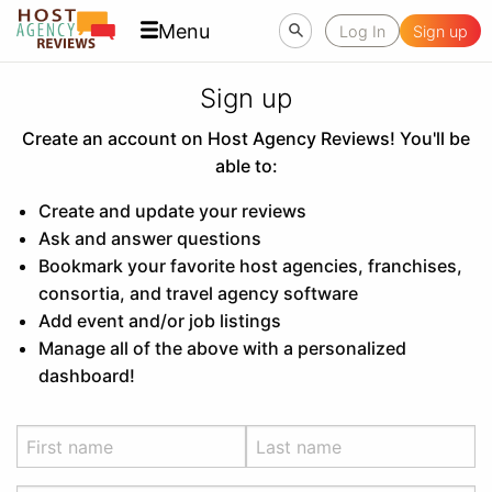
Menu
Log In
Sign up
Sign up
Create an account on Host Agency Reviews! You'll be
able to:
Create and update your reviews
Ask and answer questions
Bookmark your favorite host agencies, franchises,
consortia, and travel agency software
Add event and/or job listings
Manage all of the above with a personalized
dashboard!