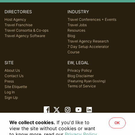
DIRECTORIES
INDUSTRY
Host Agency
Travel Conferences + Events
Travel Franchise
Travel Jobs
Travel Consortia & Co-ops
Resources
Travel Agency Software
Blog
Travel Agency Research
7 Day Setup Accelerator
Course
SITE
EW, LEGAL
About Us
Privacy Policy
Contact Us
Blog Disclaimer
Press
(Featuring Ryan Gosling)
Terms of Service
Site Etiquette
Log In
Sign Up
We collect cookies.
If you'd like to
OK
© 2026 Host Agency Reviews, LLC. All rights reserved.
view the site without cookies or want
to know more, read our
Privacy Policy