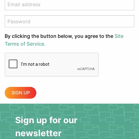
By clicking the button below, you agree to the
Site
Terms of Service.
SIGN UP
Sign up for our
newsletter