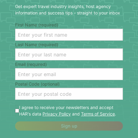
Get expert travel industry insights, host agency
information and success tips - straight to your inbox
First Name (required)
Last Name (required)
Email (required)
Postal Code (optional)
I agree to receive your newsletters and accept
HAR's data
Privacy Policy
and
Terms of Service
.
Sign up