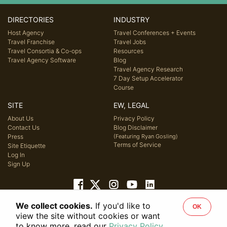
DIRECTORIES
INDUSTRY
Host Agency
Travel Conferences + Events
Travel Franchise
Travel Jobs
Travel Consortia & Co-ops
Resources
Travel Agency Software
Blog
Travel Agency Research
7 Day Setup Accelerator
Course
SITE
EW, LEGAL
About Us
Privacy Policy
Contact Us
Blog Disclaimer
Press
(Featuring Ryan Gosling)
Terms of Service
Site Etiquette
Log In
Sign Up
We collect cookies.
If you'd like to
OK
© 2026 Host Agency Reviews, LLC. All rights reserved.
view the site without cookies or want
to know more, read our
Privacy Policy