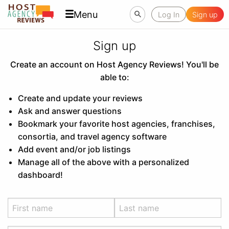
Menu
Log In
Sign up
Sign up
Create an account on Host Agency Reviews! You'll be
able to:
Create and update your reviews
Ask and answer questions
Bookmark your favorite host agencies, franchises,
consortia, and travel agency software
Add event and/or job listings
Manage all of the above with a personalized
dashboard!