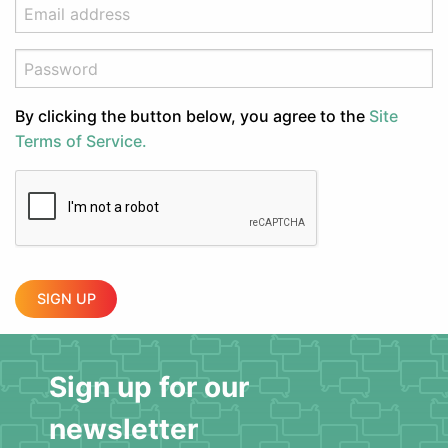
By clicking the button below, you agree to the
Site
Terms of Service.
SIGN UP
Sign up for our
newsletter