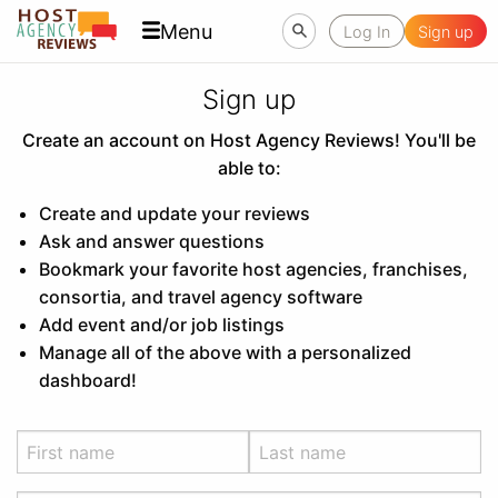
Menu
Log In
Sign up
Sign up
Create an account on Host Agency Reviews! You'll be
able to:
Create and update your reviews
Ask and answer questions
Bookmark your favorite host agencies, franchises,
consortia, and travel agency software
Add event and/or job listings
Manage all of the above with a personalized
dashboard!