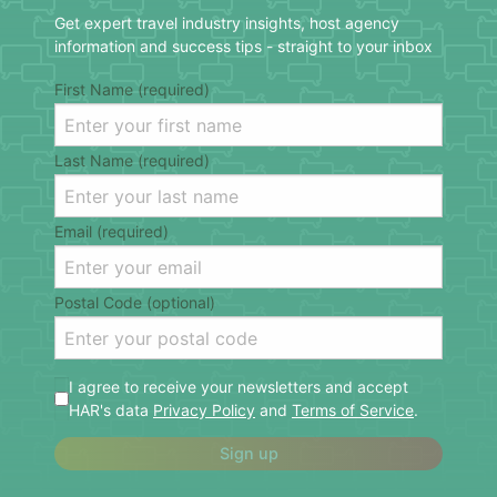
Get expert travel industry insights, host agency
information and success tips - straight to your inbox
First Name (required)
Last Name (required)
Email (required)
Postal Code (optional)
I agree to receive your newsletters and accept
HAR's data
Privacy Policy
and
Terms of Service
.
Sign up