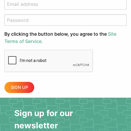
By clicking the button below, you agree to the
Site
Terms of Service.
SIGN UP
Sign up for our
newsletter