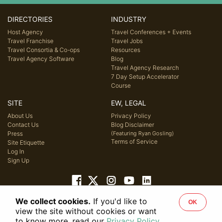
DIRECTORIES
INDUSTRY
Host Agency
Travel Conferences + Events
Travel Franchise
Travel Jobs
Travel Consortia & Co-ops
Resources
Travel Agency Software
Blog
Travel Agency Research
7 Day Setup Accelerator
Course
SITE
EW, LEGAL
About Us
Privacy Policy
Contact Us
Blog Disclaimer
Press
(Featuring Ryan Gosling)
Terms of Service
Site Etiquette
Log In
Sign Up
We collect cookies.
If you'd like to
OK
© 2026 Host Agency Reviews, LLC. All rights reserved.
view the site without cookies or want
to know more, read our
Privacy Policy