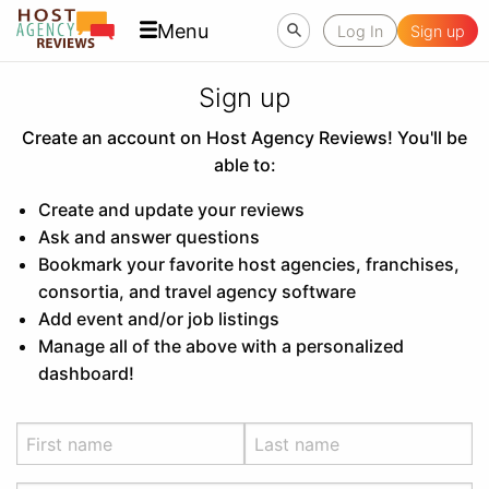
Menu
Log In
Sign up
Sign up
Create an account on Host Agency Reviews! You'll be
able to:
Create and update your reviews
Ask and answer questions
Bookmark your favorite host agencies, franchises,
consortia, and travel agency software
Add event and/or job listings
Manage all of the above with a personalized
dashboard!