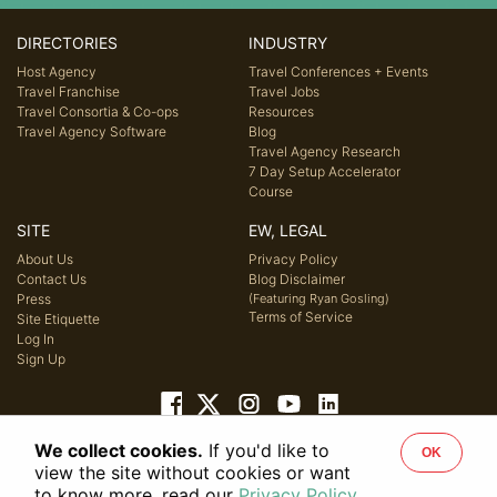
DIRECTORIES
INDUSTRY
Host Agency
Travel Conferences + Events
Travel Franchise
Travel Jobs
Travel Consortia & Co-ops
Resources
Travel Agency Software
Blog
Travel Agency Research
7 Day Setup Accelerator
Course
SITE
EW, LEGAL
About Us
Privacy Policy
Contact Us
Blog Disclaimer
Press
(Featuring Ryan Gosling)
Terms of Service
Site Etiquette
Log In
Sign Up
We collect cookies.
If you'd like to
OK
© 2026 Host Agency Reviews, LLC. All rights reserved.
view the site without cookies or want
to know more, read our
Privacy Policy