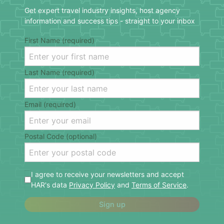
Get expert travel industry insights, host agency
information and success tips - straight to your inbox
First Name (required)
Last Name (required)
Email (required)
Postal Code (optional)
I agree to receive your newsletters and accept
HAR's data
Privacy Policy
and
Terms of Service
.
Sign up