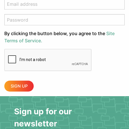
By clicking the button below, you agree to the
Site
Terms of Service.
SIGN UP
Sign up for our
newsletter