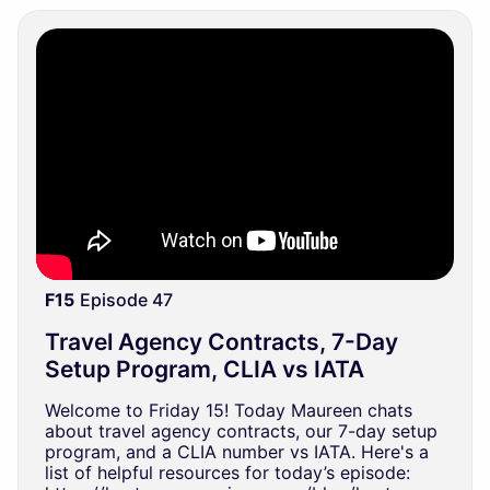
F15
Episode 47
Travel Agency Contracts, 7-Day
Setup Program, CLIA vs IATA
Welcome to Friday 15! Today Maureen chats
about travel agency contracts, our 7-day setup
program, and a CLIA number vs IATA. Here's a
list of helpful resources for today’s episode: