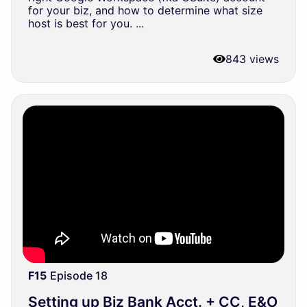
for your biz, and how to determine what size
host is best for you. ...
843 views
F15
Episode 18
Setting up Biz Bank Acct. + CC, E&O