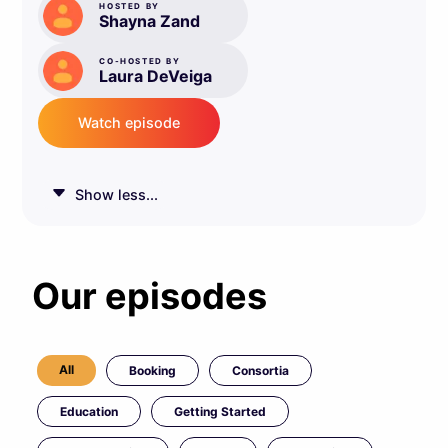
HOSTED BY
Shayna Zand
CO-HOSTED BY
Laura DeVeiga
Watch episode
Show less...
Our episodes
All
Booking
Consortia
Education
Getting Started