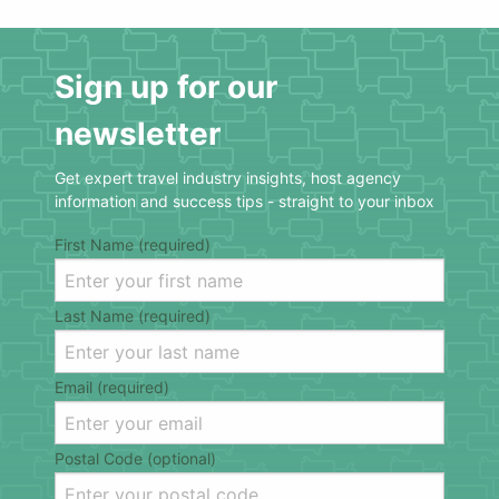
Sign up for our
newsletter
Get expert travel industry insights, host agency
information and success tips - straight to your inbox
First Name (required)
Last Name (required)
Email (required)
Postal Code (optional)