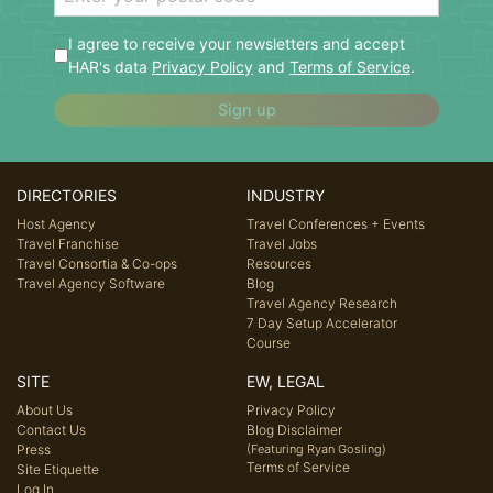
I agree to receive your newsletters and accept
HAR's data
Privacy Policy
and
Terms of Service
.
Sign up
DIRECTORIES
INDUSTRY
Host Agency
Travel Conferences + Events
Travel Franchise
Travel Jobs
Travel Consortia & Co-ops
Resources
Travel Agency Software
Blog
Travel Agency Research
7 Day Setup Accelerator
Course
SITE
EW, LEGAL
About Us
Privacy Policy
Contact Us
Blog Disclaimer
Press
(Featuring Ryan Gosling)
Terms of Service
Site Etiquette
Log In