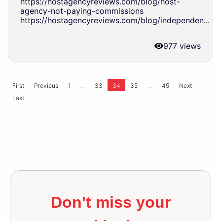
https://hostagencyreviews.com/blog/host-
agency-not-paying-commissions
https://hostagencyreviews.com/blog/independen...
977 views
...
...
First
Previous
1
33
34
35
45
Next
Last