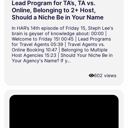
Lead Program for TA’s, TA vs.
Online, Belonging to 2+ Host,
Should a Niche Be in Your Name
In HAR’s 14th episode of Friday 15, Steph Lee's
brain is geyser of knowledge about: 00:00 |
Welcome to Friday 15! 00:45 | Lead Programs
for Travel Agents 05:39 | Travel Agents vs.
Online Booking 10:47 | Belonging to Multiple
Host Agencies 15:23 | Should Your Niche Be in
Your Agency's Name? If y...
602 views