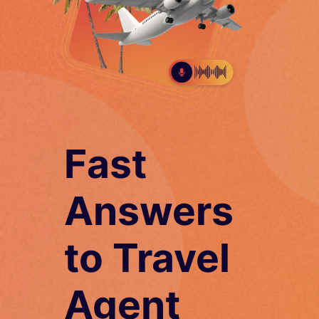
Fast
Answers
to Travel
Agent