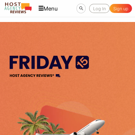
Menu
Log In
Sign up