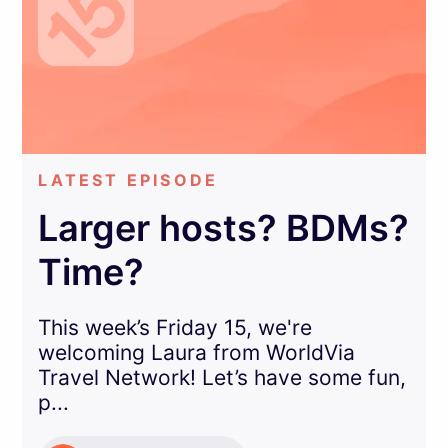
LATEST EPISODE
Larger hosts? BDMs?
Time?
This week’s Friday 15, we're
welcoming Laura from WorldVia
Travel Network! Let’s have some fun,
p...