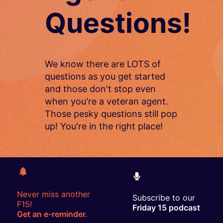
Questions!
We know there are LOTS of
questions as you get started
and those don't stop even
when you're a veteran agent.
Those pesky questions still pop
up! You're in the right place!
Never miss another
Subscribe to our
F15!
Friday 15 podcast
Get an e-reminder.