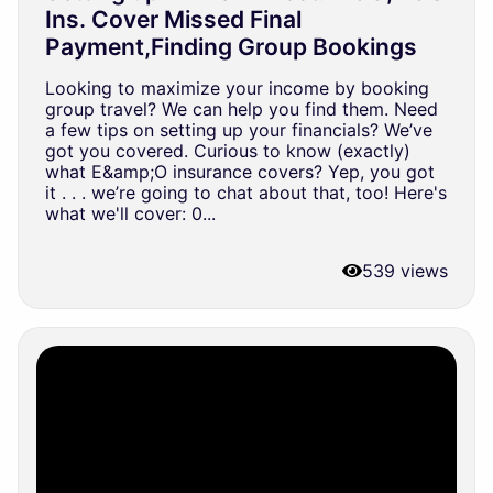
Ins. Cover Missed Final
Payment,Finding Group Bookings
Looking to maximize your income by booking
group travel? We can help you find them. Need
a few tips on setting up your financials? We’ve
got you covered. Curious to know (exactly)
what E&amp;O insurance covers? Yep, you got
it . . . we’re going to chat about that, too! Here's
what we'll cover: 0...
539 views