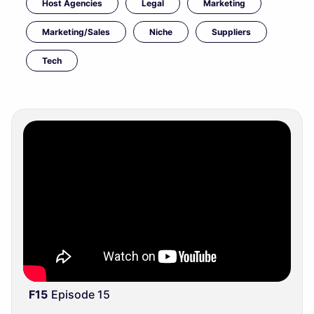
Host Agencies
Legal
Marketing
Marketing/Sales
Niche
Suppliers
Tech
F15
Episode 15