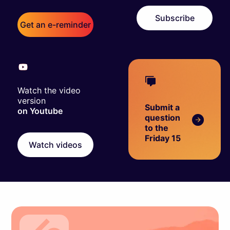
Subscribe
Get an e-reminder
Watch the video
version
Submit a
on Youtube
question
to the
Friday 15
Watch videos