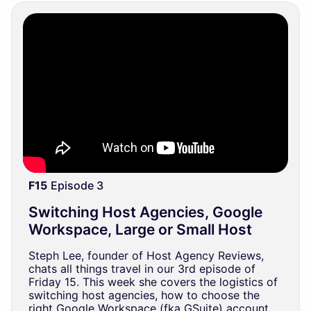
F15
Episode 3
Switching Host Agencies, Google
Workspace, Large or Small Host
Steph Lee, founder of Host Agency Reviews,
chats all things travel in our 3rd episode of
Friday 15. This week she covers the logistics of
switching host agencies, how to choose the
right Google Workspace (fka GSuite) account