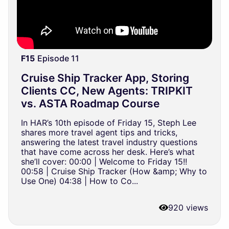
F15
Episode 11
Cruise Ship Tracker App, Storing
Clients CC, New Agents: TRIPKIT
vs. ASTA Roadmap Course
In HAR’s 10th episode of Friday 15, Steph Lee
shares more travel agent tips and tricks,
answering the latest travel industry questions
that have come across her desk. Here’s what
she’ll cover: 00:00 | Welcome to Friday 15!!
00:58 | Cruise Ship Tracker (How &amp; Why to
Use One) 04:38 | How to Co...
920 views