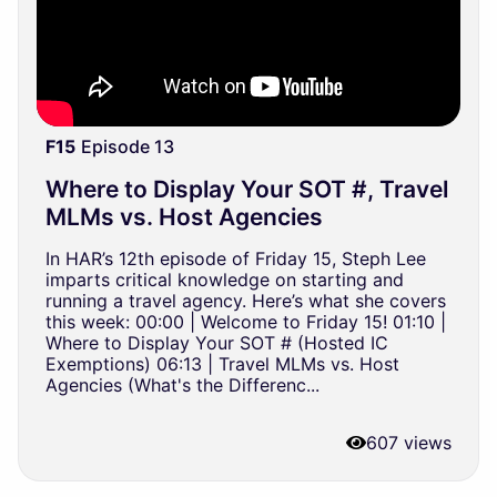
F15
Episode 13
Where to Display Your SOT #, Travel
MLMs vs. Host Agencies
In HAR’s 12th episode of Friday 15, Steph Lee
imparts critical knowledge on starting and
running a travel agency. Here’s what she covers
this week: 00:00 | Welcome to Friday 15! 01:10 |
Where to Display Your SOT # (Hosted IC
Exemptions) 06:13 | Travel MLMs vs. Host
Agencies (What's the Differenc...
607 views